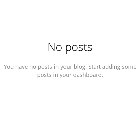
Julien Bogino
No posts
You have no posts in your blog. Start adding some
posts in your dashboard.